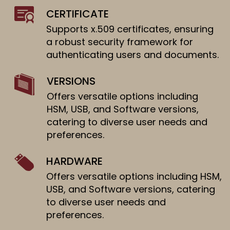
CERTIFICATE
Supports x.509 certificates, ensuring
a robust security framework for
authenticating users and documents.
VERSIONS
Offers versatile options including
HSM, USB, and Software versions,
catering to diverse user needs and
preferences.
HARDWARE
Offers versatile options including HSM,
USB, and Software versions, catering
to diverse user needs and
preferences.