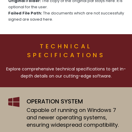
Original Folder:
The copy of the original pdf stays here. It is
optional for the user.
Failed File Path:
The documents which are not successfully
signed are saved here.
TECHNICAL
SPECIFICATIONS
Explore comprehensive technical specifications to get in-
depth details on our cutting-edge software.
OPERATION SYSTEM
Capable of running on Windows 7
and newer operating systems,
ensuring widespread compatibility.