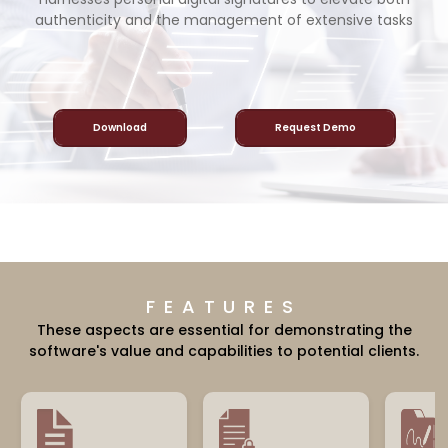
authenticity and the management of extensive tasks
Download
Request Demo
FEATURES
These aspects are essential for demonstrating the
software's value and capabilities to potential clients.