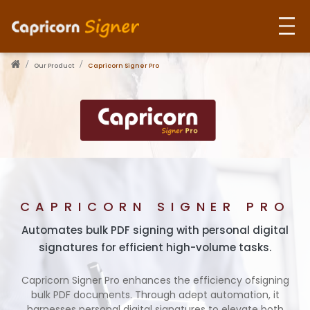
Our Product
Capricorn Signer Pro
Home
About Us
Our Products
CAPRICORN SIGNER PRO
Use Cases
Automates bulk PDF signing with personal digital
signatures for efficient high-volume tasks.
Contact Us
Capricorn Signer Pro enhances the efficiency of
signing
bulk PDF documents.
Through adept automation, it
harnesses personal digital signatures to elevate both