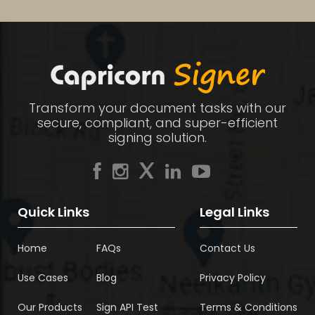
Transform your document tasks with our
secure, compliant, and super-efficient
signing solution.
Quick Links
Legal Links
Home
FAQs
Contact Us
Use Cases
Blog
Privacy Policy
Our Products
Sign API Test
Terms & Conditions