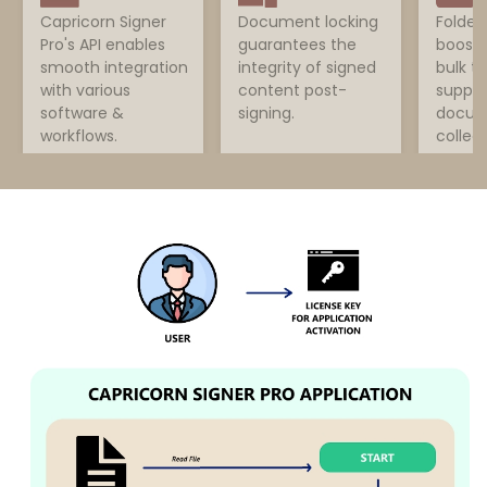
Capricorn Signer
Document locking
Folder
Pro's API enables
guarantees the
boosts
smooth integration
integrity of signed
bulk t
with various
content post-
suppor
software &
signing.
docum
workflows.
collect