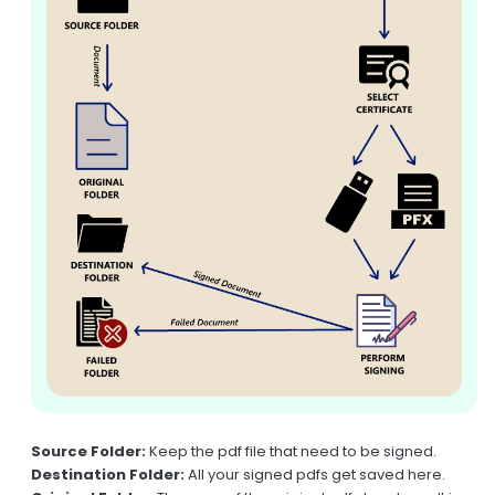
Source Folder:
Keep the pdf file that need to be signed.
Destination Folder:
All your signed pdfs get saved here.