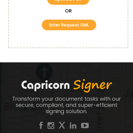
OR
Enter Request XML
Transform your document tasks with our
secure, compliant, and super-efficient
signing solution.