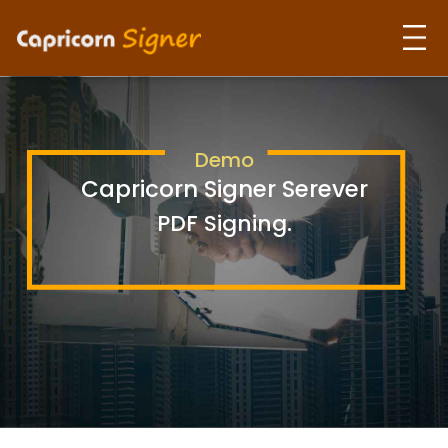
Home
Demo
About Us
Capricorn Signer Serever
PDF Signing.
Our Products
Use Cases
Contact Us