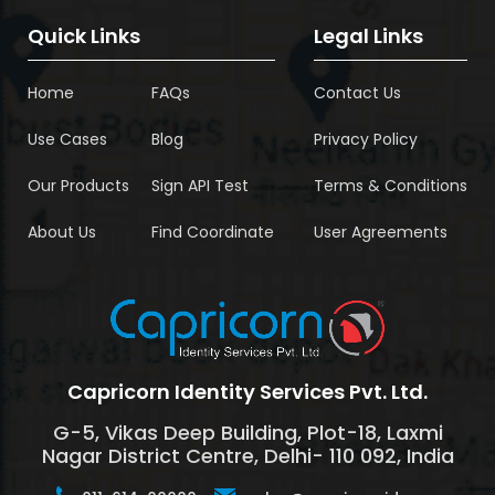
Quick Links
Legal Links
Home
FAQs
Contact Us
Use Cases
Blog
Privacy Policy
Our Products
Sign API Test
Terms & Conditions
About Us
Find Coordinate
User Agreements
Capricorn Identity Services Pvt. Ltd.
G-5, Vikas Deep Building, Plot-18, Laxmi
Nagar District Centre, Delhi- 110 092, India