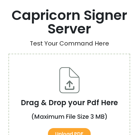
Capricorn Signer
Server
Test Your Command Here
Drag & Drop your Pdf Here
(Maximum File Size 3 MB)
Upload PDF